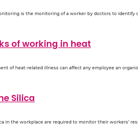
nitoring is the monitoring of a worker by doctors to identify c
ks of working in heat
ent of heat-related illness can affect any employee an organi
ne Silica
in the workplace are required to monitor their workers’ respir