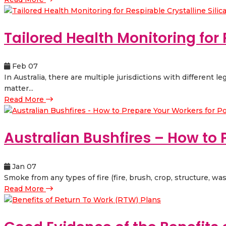
Tailored Health Monitoring for 
Feb 07
In Australia, there are multiple jurisdictions with different l
matter...
Read More
Australian Bushfires – How to P
Jan 07
Smoke from any types of fire (fire, brush, crop, structure, wa
Read More