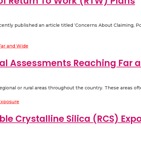
 of Return To Work (RTW) Plans
ently published an article titled ‘Concerns About Claiming, 
al Assessments Reaching Far 
regional or rural areas throughout the country. These areas oft
ble Crystalline Silica (RCS) Exp