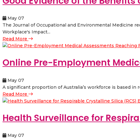
Good Evidence of the Benefits
May 07
The Journal of Occupational and Environmental Medicine rec
Workplace's Impact...
Read More
Online Pre-Employment Medic
May 07
A significant proportion of Australia’s workforce is based in 
Read More
Health Surveillance for Respira
May 07