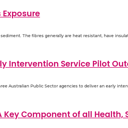
s Exposure
sediment. The fibres generally are heat resistant, have insulati
y Intervention Service Pilot O
e Australian Public Sector agencies to deliver an early interve
A Key Component of all Health, 