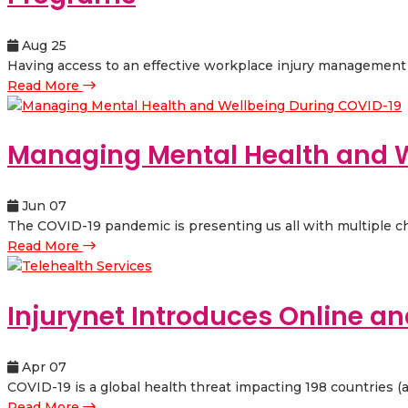
Aug 25
Having access to an effective workplace injury management pr
Read More
Managing Mental Health and W
Jun 07
The COVID-19 pandemic is presenting us all with multiple cha
Read More
Injurynet Introduces Online an
Apr 07
COVID-19 is a global health threat impacting 198 countries (a
Read More