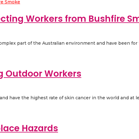
ecting Workers from Bushfire S
 complex part of the Australian environment and have been for t
ng Outdoor Workers
d have the highest rate of skin cancer in the world and at leas
place Hazards