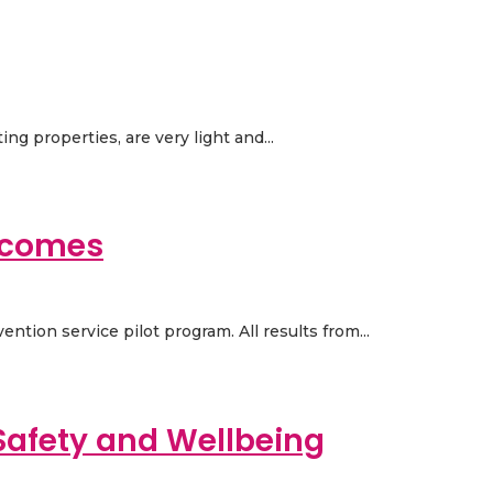
ng properties, are very light and...
utcomes
ntion service pilot program. All results from...
Safety and Wellbeing