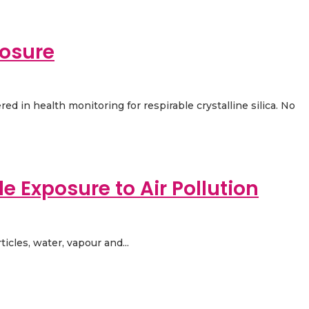
posure
red in health monitoring for respirable crystalline silica. No
e Exposure to Air Pollution
icles, water, vapour and...