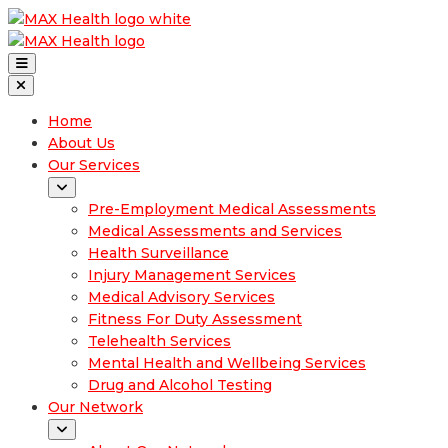
Home
About Us
Our Services
Pre-Employment Medical Assessments
Medical Assessments and Services
Health Surveillance
Injury Management Services
Medical Advisory Services
Fitness For Duty Assessment
Telehealth Services
Mental Health and Wellbeing Services
Drug and Alcohol Testing
Our Network