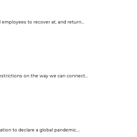
employees to recover at, and return...
estrictions on the way we can connect...
tion to declare a global pandemic....