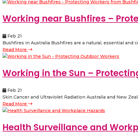
Working near Bushfires – Prot
Feb 21
Bushfires in Australia Bushfires are a natural, essential and
Read More
Working in the Sun – Protecti
Feb 21
Skin Cancer and Ultraviolet Radiation Australia and New Zealan
Read More
Health Surveillance and Work