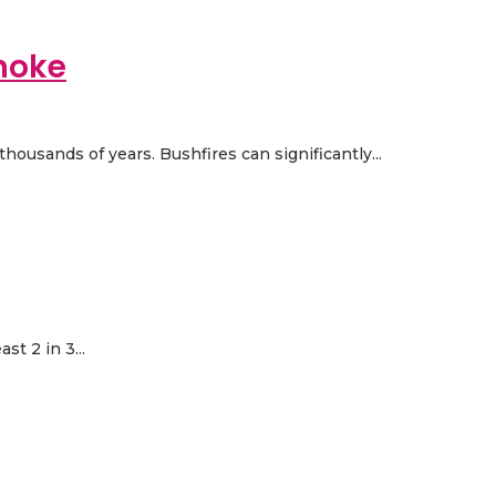
moke
housands of years. Bushfires can significantly...
t 2 in 3...