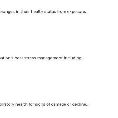
hanges in their health status from exposure...
sation’s heat stress management including...
atory health for signs of damage or decline....