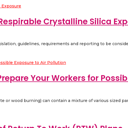
Respirable Crystalline Silica Ex
egislation, guidelines, requirements and reporting to be conside
repare Your Workers for Possibl
ste or wood burning) can contain a mixture of various sized part