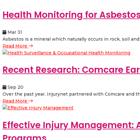
Health Monitoring for Asbesto
Mar 31
Asbestos is a mineral which naturally occurs in rock, soil and 
Read More
Recent Research: Comcare Earl
Sep 20
Over the past year, Injurynet partnered with Comcare and thre
Read More
Effective Injury Management: 
Programs