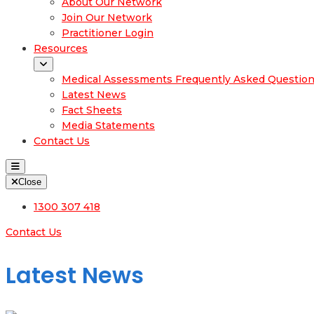
About Our Network
Join Our Network
Practitioner Login
Resources
Medical Assessments Frequently Asked Questio
Latest News
Fact Sheets
Media Statements
Contact Us
Close
1300 307 418
Contact Us
Latest News