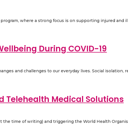
ogram, where a strong focus is on supporting injured and ill 
ellbeing During COVID-19
nges and challenges to our everyday lives. Social isolation, r
d Telehealth Medical Solutions
t the time of writing) and triggering the World Health Organisa