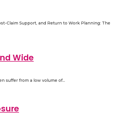
Post-Claim Support, and Return to Work Planning: The
and Wide
en suffer from a low volume of...
osure