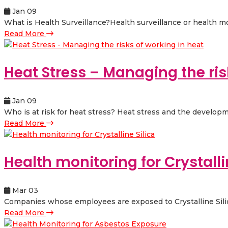
Jan 09
What is Health Surveillance?Health surveillance or health mo
Read More
Heat Stress – Managing the ris
Jan 09
Who is at risk for heat stress? Heat stress and the developm
Read More
Health monitoring for Crystalli
Mar 03
Companies whose employees are exposed to Crystalline Silica 
Read More