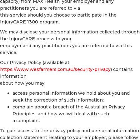
capacity) from MAX Health, your employer and any
practitioners you are referred to via
this service should you choose to participate in the
InjuryCARE 1300 program.
We may disclose your personal information collected through
the InjuryCARE process to your
employer and any practitioners you are referred to via this
service.
Our Privacy Policy (available at
https://www.wesfarmers.com.au/security-privacy
) contains
information
about how you may:
access personal information we hold about you and
seek the correction of such information;
complain about a breach of the Australian Privacy
Principles, and how we will deal with such
a complaint.
To gain access to the privacy policy and personal information
collection statement relating to your employer, please follow