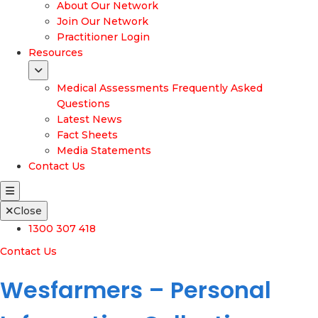
About Our Network
Join Our Network
Practitioner Login
Resources
Medical Assessments Frequently Asked
Questions
Latest News
Fact Sheets
Media Statements
Contact Us
Close
1300 307 418
Contact Us
Wesfarmers – Personal