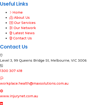
Useful Links
Home
About Us
Our Services
Our Network
Latest News
Contact Us
Contact Us
Level 3, 99 Queens Bridge St, Melbourne, VIC 3006
1300 307 418
workplace.health@maxsolutions.com.au
www.injurynet.com.au