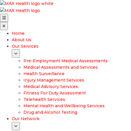
Home
About Us
Our Services
Pre-Employment Medical Assessments
Medical Assessments and Services
Health Surveillance
Injury Management Services
Medical Advisory Services
Fitness For Duty Assessment
Telehealth Services
Mental Health and Wellbeing Services
Drug and Alcohol Testing
Our Network