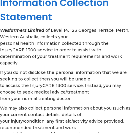
Information Collection
Statement
Wesfarmers Limited
of Level 14, 123 Georges Terrace, Perth,
Western Australia, collects your
personal health information collected through the
InjuryCARE 1300 service in order to assist with
determination of your treatment requirements and work
capacity.
If you do not disclose the personal information that we are
seeking to collect then you will be unable
to access the InjuryCARE 1300 service. Instead, you may
choose to seek medical advice/treatment
from your normal treating doctor.
We may also collect personal information about you (such as
your current contact details, details of
your injury/condition, any first aid/activity advice provided,
recommended treatment and work