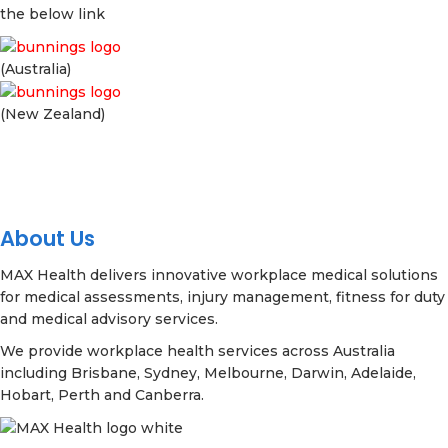
the below link
(Australia)
(New Zealand)
About Us
MAX Health delivers innovative workplace medical solutions
for medical assessments, injury management, fitness for duty
and medical advisory services.
We provide workplace health services across Australia
including Brisbane, Sydney, Melbourne, Darwin, Adelaide,
Hobart, Perth and Canberra.