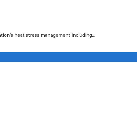
ation’s heat stress management including...