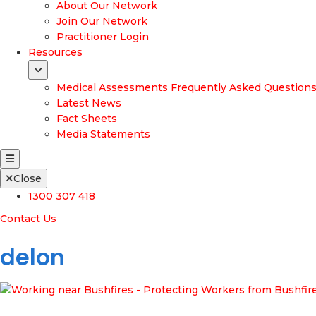
About Our Network
Join Our Network
Practitioner Login
Resources
Medical Assessments Frequently Asked Question
Latest News
Fact Sheets
Media Statements
Close
1300 307 418
Contact Us
delon