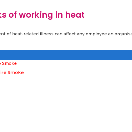
s of working in heat
nt of heat-related illness can affect any employee an organis
fire Smoke