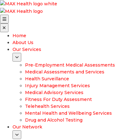
Home
About Us
Our Services
Pre-Employment Medical Assessments
Medical Assessments and Services
Health Surveillance
Injury Management Services
Medical Advisory Services
Fitness For Duty Assessment
Telehealth Services
Mental Health and Wellbeing Services
Drug and Alcohol Testing
Our Network