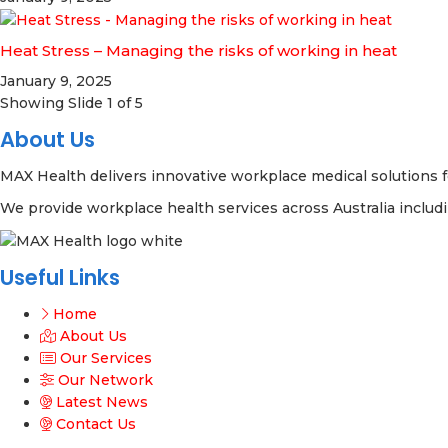
Heat Stress – Managing the risks of working in heat
January 9, 2025
Showing Slide 1 of 5
About Us
MAX Health delivers innovative workplace medical solutions f
We provide workplace health services across Australia includ
Useful Links
Home
About Us
Our Services
Our Network
Latest News
Contact Us