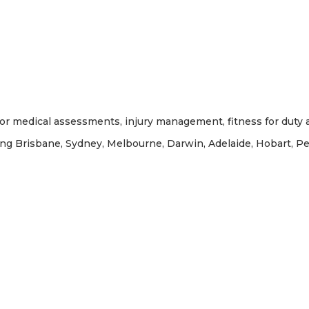
or medical assessments, injury management, fitness for duty a
ing Brisbane, Sydney, Melbourne, Darwin, Adelaide, Hobart, P