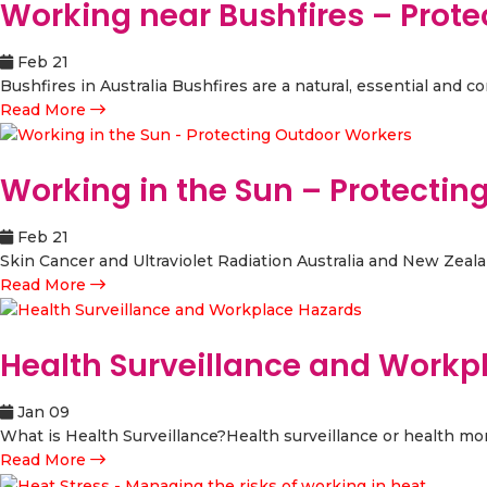
Working near Bushfires – Prot
Feb 21
Bushfires in Australia Bushfires are a natural, essential and 
Read More
Working in the Sun – Protecti
Feb 21
Skin Cancer and Ultraviolet Radiation Australia and New Zealand
Read More
Health Surveillance and Workp
Jan 09
What is Health Surveillance?Health surveillance or health moni
Read More