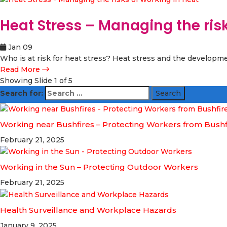
Heat Stress – Managing the risk
Jan 09
Who is at risk for heat stress? Heat stress and the developme
Read More
Showing Slide 1 of 5
Search for:
Working near Bushfires – Protecting Workers from Bush
February 21, 2025
Working in the Sun – Protecting Outdoor Workers
February 21, 2025
Health Surveillance and Workplace Hazards
January 9, 2025