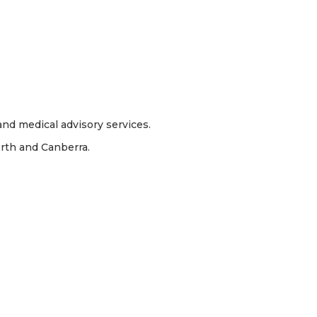
nd medical advisory services.
erth and Canberra.