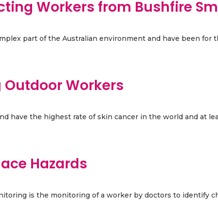
ecting Workers from Bushfire S
complex part of the Australian environment and have been for th
ng Outdoor Workers
 have the highest rate of skin cancer in the world and at least
lace Hazards
toring is the monitoring of a worker by doctors to identify ch