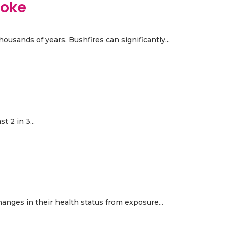
moke
ousands of years. Bushfires can significantly...
 2 in 3...
anges in their health status from exposure...