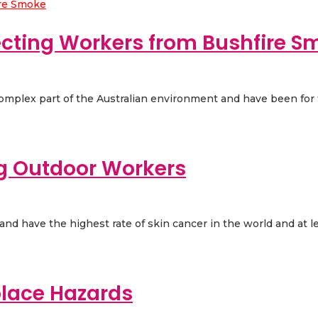
ecting Workers from Bushfire S
 complex part of the Australian environment and have been for t
ng Outdoor Workers
d have the highest rate of skin cancer in the world and at leas
place Hazards