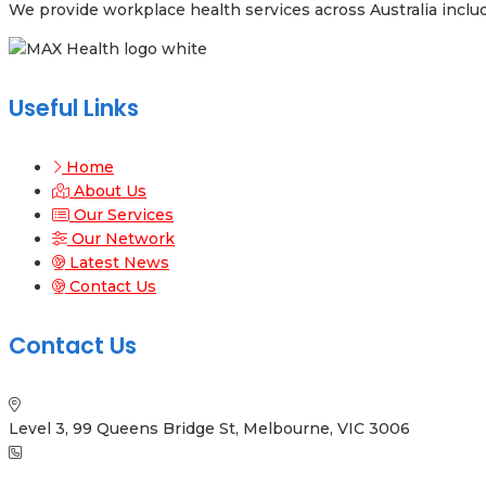
We provide workplace health services across Australia inclu
Useful Links
Home
About Us
Our Services
Our Network
Latest News
Contact Us
Contact Us
Level 3, 99 Queens Bridge St, Melbourne, VIC 3006