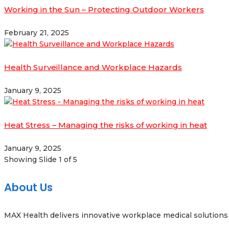
Working in the Sun – Protecting Outdoor Workers
February 21, 2025
Health Surveillance and Workplace Hazards
January 9, 2025
Heat Stress – Managing the risks of working in heat
January 9, 2025
Showing Slide 1 of 5
About Us
MAX Health delivers innovative workplace medical solutions 