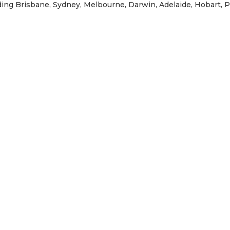
ding Brisbane, Sydney, Melbourne, Darwin, Adelaide, Hobart, 