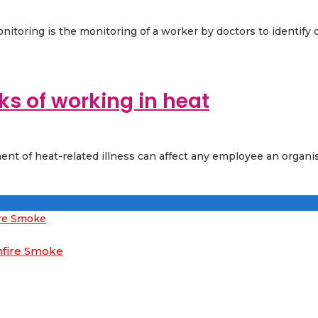
nitoring is the monitoring of a worker by doctors to identify c
ks of working in heat
ent of heat-related illness can affect any employee an organi
hfire Smoke