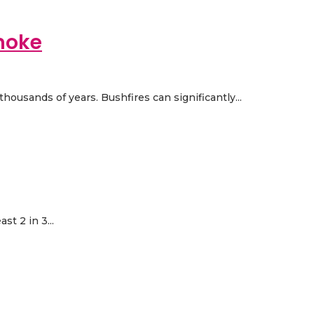
moke
housands of years. Bushfires can significantly...
t 2 in 3...