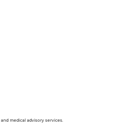
and medical advisory services.