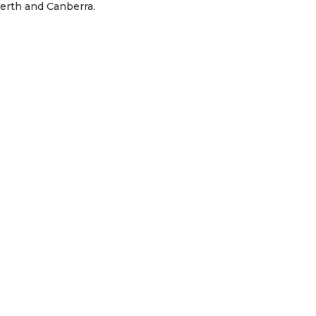
Perth and Canberra.