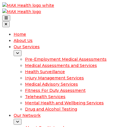
Home
About Us
Our Services
Pre-Employment Medical Assessments
Medical Assessments and Services
Health Surveillance
Injury Management Services
Medical Advisory Services
Fitness For Duty Assessment
Telehealth Services
Mental Health and Wellbeing Services
Drug and Alcohol Testing
Our Network