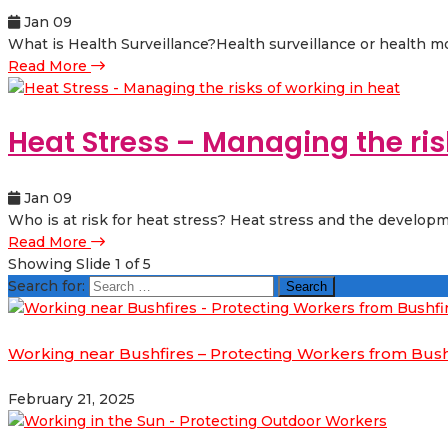
Jan 09
What is Health Surveillance?Health surveillance or health mo
Read More
Heat Stress – Managing the ris
Jan 09
Who is at risk for heat stress? Heat stress and the developm
Read More
Showing Slide 1 of 5
Search for:
Working near Bushfires – Protecting Workers from Bus
February 21, 2025