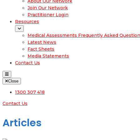
About Our Network
Join Our Network
Practitioner Login
Resources
Medical Assessments Frequently Asked Questio
Latest News
Fact Sheets
Media Statements
Contact Us
Close
1300 307 418
Contact Us
Articles