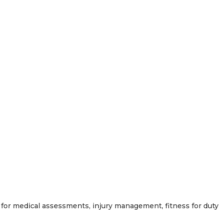
for medical assessments, injury management, fitness for duty 