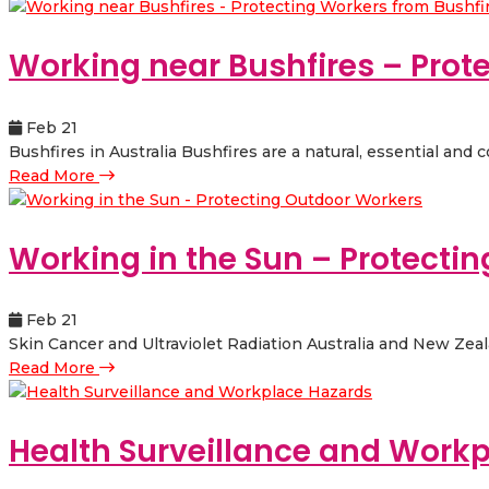
Working near Bushfires – Prot
Feb 21
Bushfires in Australia Bushfires are a natural, essential and
Read More
Working in the Sun – Protecti
Feb 21
Skin Cancer and Ultraviolet Radiation Australia and New Zealan
Read More
Health Surveillance and Work