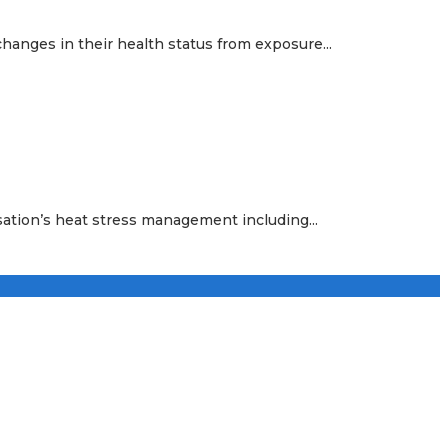
hanges in their health status from exposure...
sation’s heat stress management including...