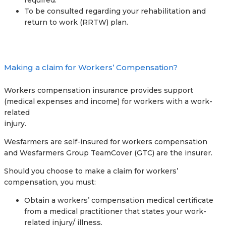
required.
To be consulted regarding your rehabilitation and
return to work (RRTW) plan.
Making a claim for Workers’ Compensation?
Workers compensation insurance provides support
(medical expenses and income) for workers with a work-
related
injury.
Wesfarmers are self-insured for workers compensation
and Wesfarmers Group TeamCover (GTC) are the insurer.
Should you choose to make a claim for workers’
compensation, you must:
Obtain a workers’ compensation medical certificate
from a medical practitioner that states your work-
related injury/ illness.