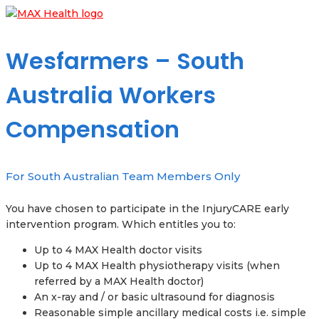
Wesfarmers – South
Australia Workers
Compensation
For South Australian Team Members Only
You have chosen to participate in the InjuryCARE early
intervention program. Which entitles you to:
Up to 4 MAX Health doctor visits
Up to 4 MAX Health physiotherapy visits (when
referred by a MAX Health doctor)
An x-ray and / or basic ultrasound for diagnosis
Reasonable simple ancillary medical costs i.e. simple