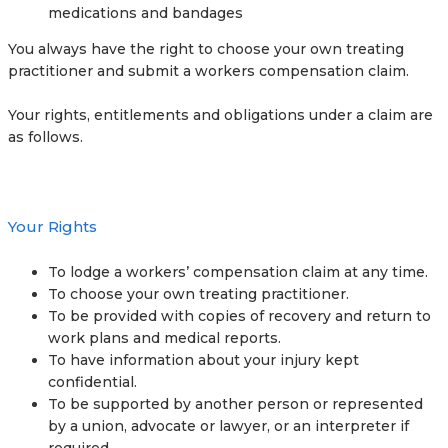
medications and bandages
You always have the right to choose your own treating
practitioner and submit a workers compensation claim.
Your rights, entitlements and obligations under a claim are
as follows.
Your Rights
To lodge a workers’ compensation claim at any time.
To choose your own treating practitioner.
To be provided with copies of recovery and return to
work plans and medical reports.
To have information about your injury kept
confidential.
To be supported by another person or represented
by a union, advocate or lawyer, or an interpreter if