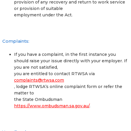
provision of any recovery and return to work service
or provision of suitable
employment under the Act.
Complaints:
If you have a complaint, in the first instance you
should raise your issue directly with your employer. If
you are not satisfied,
you are entitled to contact RTWSA via
complaints@rtwsa.com
, lodge RTWSA’s online complaint form or refer the
matter to
the State Ombudsman
https://www.ombudsman.sa.gov.au/
.