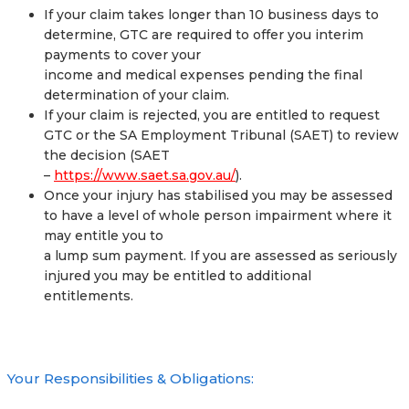
If your claim takes longer than 10 business days to
determine, GTC are required to offer you interim
payments to cover your
income and medical expenses pending the final
determination of your claim.
If your claim is rejected, you are entitled to request
GTC or the SA Employment Tribunal (SAET) to review
the decision (SAET
–
https://www.saet.sa.gov.au/
).
Once your injury has stabilised you may be assessed
to have a level of whole person impairment where it
may entitle you to
a lump sum payment. If you are assessed as seriously
injured you may be entitled to additional
entitlements.
Your Responsibilities & Obligations: