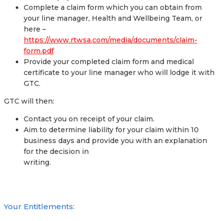
Complete a claim form which you can obtain from
your line manager, Health and Wellbeing Team, or
here –
https://www.rtwsa.com/media/documents/claim-
form.pdf
Provide your completed claim form and medical
certificate to your line manager who will lodge it with
GTC.
GTC will then:
Contact you on receipt of your claim.
Aim to determine liability for your claim within 10
business days and provide you with an explanation
for the decision in
writing.
Your Entitlements: