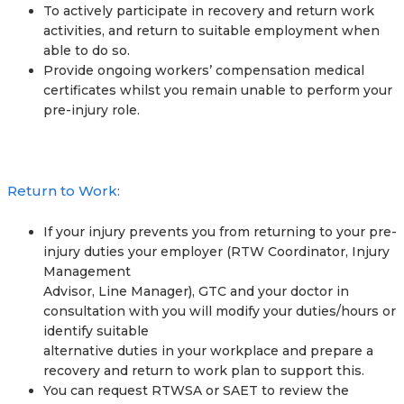
To actively participate in recovery and return work
activities, and return to suitable employment when
able to do so.
Provide ongoing workers’ compensation medical
certificates whilst you remain unable to perform your
pre-injury role.
Return to Work:
If your injury prevents you from returning to your pre-
injury duties your employer (RTW Coordinator, Injury
Management
Advisor, Line Manager), GTC and your doctor in
consultation with you will modify your duties/hours or
identify suitable
alternative duties in your workplace and prepare a
recovery and return to work plan to support this.
You can request RTWSA or SAET to review the